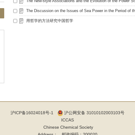
用哲学的方法研究中国哲学
沪ICP备16024018号-1
沪公网安备 31010102003103号
ICCAS
Chinese Chemical Society
Address： 邮政编码：200020