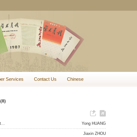
er Services
Contact Us
Chinese
(8)
Two Aspects of a Good Life in Virtue Ethics: With a Focus on the Confucian View on Rightness and Benefits
Yong HUANG
Jiaxin ZHOU