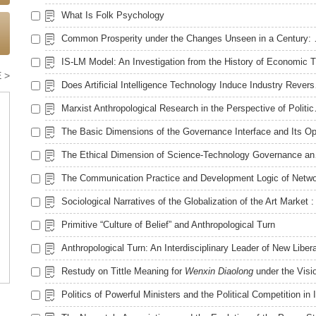
What Is Folk Psychology
Common Prosperity un
 >
Does Artific
Marxist Anthropo
The Ethical
Primitive “Culture of Belief” and Anthropological Turn
Restudy on Tittle Meaning for
Wenxin Diaolong
under the Vision of New Liberal Art