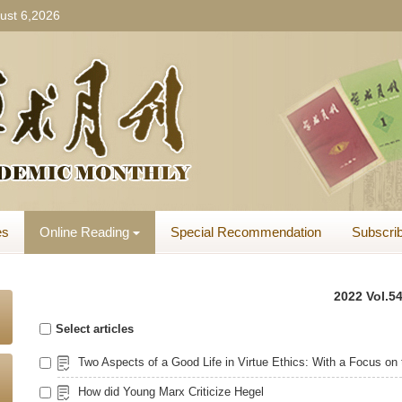
ust 6,2026
es
Online Reading
Special Recommendation
Subscrib
2022 Vol.54
Select articles
How did Young Marx Criticize Hegel