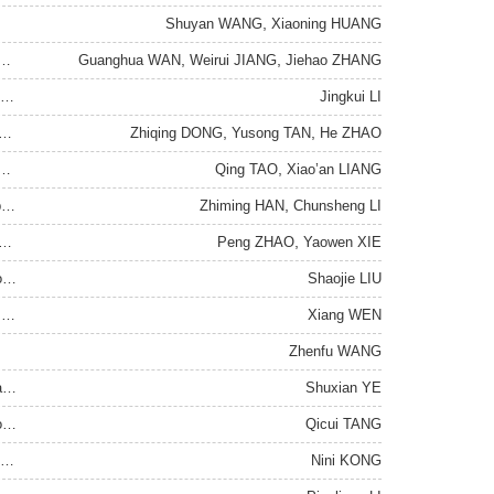
,
Shuyan WANG
Xiaoning HUANG
,
,
der the Changes Unseen in a Century: From a Perspective on Income Gap
Guanghua WAN
Weirui JIANG
Jiehao ZHANG
IS-LM Model: An Investigation from the History of Economic Thought
Jingkui LI
,
,
ial Intelligence Technology Induce Industry Reverse Gradient Transfer
Zhiqing DONG
Yusong TAN
He ZHAO
,
logical Research in the Perspective of Political Science
Qing TAO
Xiao’an LIANG
,
The Basic Dimensions of the Governance Interface and Its Operation
Zhiming HAN
Chunsheng LI
,
 Dimension of Science-Technology Governance and Its Legalization
Peng ZHAO
Yaowen XIE
The Communication Practice and Development Logic of Network Society in China
Shaojie LIU
Sociological Narratives of the Globalization of the Art Market : Performance, Mechanisms and Consequences
Xiang WEN
Zhenfu WANG
Anthropological Turn: An Interdisciplinary Leader of New Liberal Arts
Shuxian YE
s
Qicui TANG
Politics of Powerful Ministers and the Political Competition in Imperial Edict Writing in the Southern Song Dynasty
Nini KONG