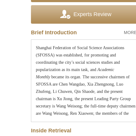
Experts Review
Started publication
in January 1957,
Academic
Monthly
. In March, 1958, under the leadership of
Shanghai Municipal Committee of the Chinese
Brief Introduction
MORE
Communist Party, as an academic mass organization,
Shanghai Federation of Social Science Associations
(SFOSSA) was established,
for
promoting and
coordinating the city
’
s social sciences studies and
popularization as its main task, and
Academic
Monthly
became its organ. The successive chairmen of
SFOSSA are Chen Wangdao, Xia Zhengnong, Luo
Zhufeng, Li Chuwen, Qin Shaode, and the present
chairman is Xu Jiong, the present
Lead
ing
Party
G
roup
secretary is
W
an
g
W
e
i
song
; the full-time deputy chairmen
are
W
an
g
W
e
i
so
ng
,
Ren Xiaowen; the members of the
Leading
Party
G
roup include
W
an
g
W
e
i
s
ong
, Ren
Xiaowen and Ma Yingjuan. During the
“
C
ultural
Inside Retrieval
R
evolution
”
period, SFOSSA stopped activity. In 1978,