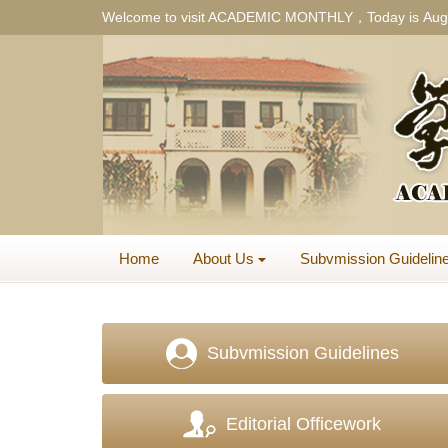
Welcome to visit ACADEMIC MONTHLY，Today is
Aug
Home
About Us
Subvmission Guidelin
Subvmission Guidelines
Editorial Officework