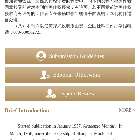
使用费包含在一次性支付给作者的稿费中。向本刊投稿即视为作者
同意接受前述对本刊的著作权授权专有许可。若不同意前述著作权
授权专有许可的，作者应在来稿时作出明确书面说明，本刊将作适
当处理。
（八）本刊不以任何形式收取版面费，全国社科工作办举报电
话：010-63098272。
Subvmission Guidelines
Editorial Officework
Experts Review
Brief Introduction
MORE >
Started publication
in January 1957,
Academic Monthly
. In
March, 1958, under the leadership of Shanghai Municipal