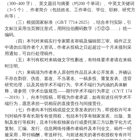
（300~400 字）、英文题目与摘要（约200 个单词）、中英文关键词
（3~5 个）、作者简介（包括姓名、工作单位、学位、职称、研究方
向等）。
（三）根据国家标准（GB/T 7714-2025），结合本刊实际，引
文标注采用当页脚注形式，用阿拉伯圈码数字（①②③……）统一
编码。
（四）本刊对来稿实行专家匿名审稿及编辑部三审。稿件正文
中请勿出现作者个人资讯，作者从投稿之日起超过一个月未接到采
用通知，可自行处理稿件。
（五）本刊有权对来稿做文字性删改，有特殊要求者请在来稿
时注明。
（六）来稿须为作者本人原创性作品且从未公开发表，并确认
不存在剽窃、伪造、篡改、不当署名、一稿多投、重复发表、违背
研究伦理，以及其他学术不端行为。学术不端行为内涵的具体解
释，请参照《学术出版规范——期刊学术不端行为界定（CY/T 174
—2019）》。向本刊投稿，即视为作者承诺，如有前述任何学术不
端行为，愿意承担一切相应的直接责任与间接责任。
（七）作者向本刊投稿或提交文章发表的行为，即授权许可本
刊对稿件享有长期专有使用权，包括本刊享有独家发表、出版、复
制及发行等权利，且本刊有权独家自行或委托第三方以数字化方式
复制、汇编、发行、信息网络传播作者稿件及本刊全文。稿件一经
被采用，即付稿酬，寄送样刊。与前述相关的著作权授权专有许可