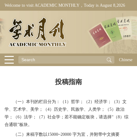
Welcome to visit ACADEMIC MONTHLY，Today is
August 8,2026
Chinese
投稿指南
（一）本刊的栏目分为：（1）哲学；（2）经济学；（3）文
学、艺术学、美学；（4）历史学、民族学、人类学；（5）政治
学；（6）法学；（7）社会学；若不能确定板块，请选择“（8）综
合通联”板块。
（二）来稿字数以15000~20000 字为宜，并附带中文摘要