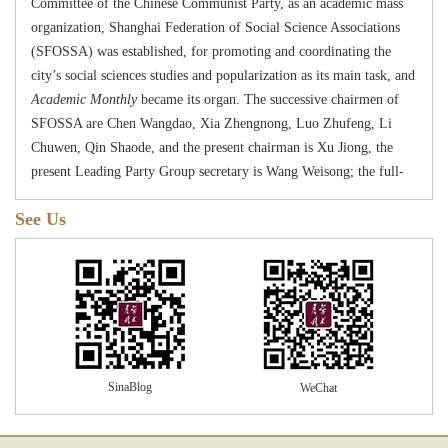
Committee of the Chinese Communist Party, as an academic mass
organization, Shanghai Federation of Social Science Associations
(SFOSSA) was established,
for
promoting and coordinating the
city
’
s social sciences studies and popularization as its main task, and
Academic Monthly
became its organ. The successive chairmen of
SFOSSA are Chen Wangdao, Xia Zhengnong, Luo Zhufeng, Li
Chuwen, Qin Shaode, and the present chairman is Xu Jiong, the
present
Lead
ing
Party
G
roup secretary is
W
an
g
W
e
i
song
; the full-
time deputy chairmen are
W
an
g
W
e
i
so
ng
,
Ren Xiaowen; the
See Us
members of the
Leading
Party
G
roup include
W
an
g
W
e
i
s
ong
, Ren
Xiaowen and Ma Yingjuan. During the
“
C
ultural
R
evolution
”
period, SFOSSA stopped activity. In 1978, SFOSSA
resumed its function, and
Academic Monthly
also resumed
publication in January, 1979.
Academic Monthly
has been highly valued and extensively
supported by Chinese academia. Guo Moruo, a prestigious scholar,
autographed his calligraphy for the title of this journal. In the
SinaBlog
WeChat
process of its establishing and resuming, near a hundred
predecessors, experts and scholars, such as Shen Zhiyuan, Wang