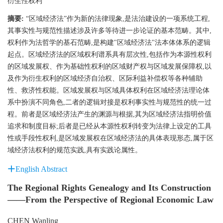
衍生性权利
摘要:
“区域经济法”作为新的法律现象,是法治建设的一项系统工程,
其事实性与规范性描述涉及许多等待进一步论证的基本范畴。其中,
权利作为法哲学的基石范畴,是构建"区域经济法"法本体体系的逻辑
起点。区域经济法的区域权利谱系具有层次性,包括作为本源性权利
的区域发展权、作为基础性权利的区域财产权与区域发展保障权,以
及作为衍生权利的区域经济自治权、区际利益补偿权等各种辅助
性、救济性权能。区域发展权与区域具体权利在区域经济法理论体
系中扮演不同角色,二者的逻辑对接是权利事实性与规范性的统一过
程。前者是区域经济法产生的渊源与根据,其为区域经济法指明价值
追求和制度目标;后者是已经从本源性权利转变为法律上设定的工具
性或手段性权利,是区域发展权在区域经济法的具体表现形态,属于区
域经济法权利的规范实践,具有实践论属性。
English Abstract
The Regional Rights Genealogy and Its Construction
——From the Perspective of Regional Economic Law
CHEN Wanling