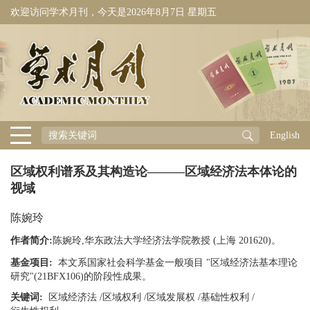
欢迎访问学术月刊，今天是
2026年8月7日 星期五
English
区域权利谱系及其构造论———区域经济法本体论的
视域
陈婉玲
作者简介:
陈婉玲,华东政法大学经济法学院教授 (上海 201620)。
基金项目:
本文系国家社会科学基金一般项目 "区域经济法基本理论
研究"(21BFX106)的阶段性成果。
关键词:
区域经济法
/
区域权利
/
区域发展权
/
基础性权利
/