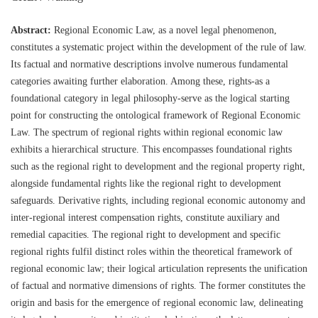
Abstract:
Regional Economic Law, as a novel legal phenomenon,
constitutes a systematic project within the development of the rule of law.
Its factual and normative descriptions involve numerous fundamental
categories awaiting further elaboration. Among these, rights-as a
foundational category in legal philosophy-serve as the logical starting
point for constructing the ontological framework of Regional Economic
Law. The spectrum of regional rights within regional economic law
exhibits a hierarchical structure. This encompasses foundational rights
such as the regional right to development and the regional property right,
alongside fundamental rights like the regional right to development
safeguards. Derivative rights, including regional economic autonomy and
inter-regional interest compensation rights, constitute auxiliary and
remedial capacities. The regional right to development and specific
regional rights fulfil distinct roles within the theoretical framework of
regional economic law; their logical articulation represents the unification
of factual and normative dimensions of rights. The former constitutes the
origin and basis for the emergence of regional economic law, delineating