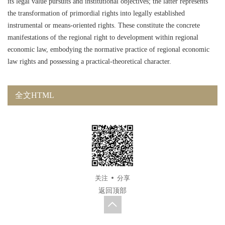
its legal value pursuits and institutional objectives; the latter represents
the transformation of primordial rights into legally established
instrumental or means-oriented rights. These constitute the concrete
manifestations of the regional right to development within regional
economic law, embodying the normative practice of regional economic
law rights and possessing a practical-theoretical character.
全文HTML
关注
分享
返回顶部