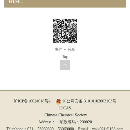
HTML
关注
分享
Top
沪ICP备16024018号-1
沪公网安备 31010102003103号
ICCAS
Chinese Chemical Society
Address： 邮政编码：200020
Telephone：021－53060399、53069080 Email：
xsyk021@163.com