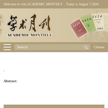
Welcome to visit ACADEMIC MONTHLY，Today is
August 7,2026
Chinese
,
Abstract: