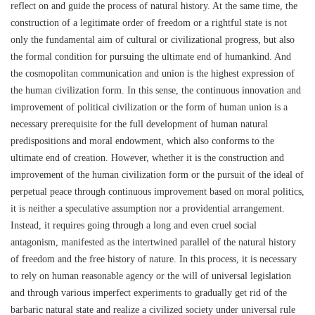
reflect on and guide the process of natural history. At the same time, the
construction of a legitimate order of freedom or a rightful state is not
only the fundamental aim of cultural or civilizational progress, but also
the formal condition for pursuing the ultimate end of humankind. And
the cosmopolitan communication and union is the highest expression of
the human civilization form. In this sense, the continuous innovation and
improvement of political civilization or the form of human union is a
necessary prerequisite for the full development of human natural
predispositions and moral endowment, which also conforms to the
ultimate end of creation. However, whether it is the construction and
improvement of the human civilization form or the pursuit of the ideal of
perpetual peace through continuous improvement based on moral politics,
it is neither a speculative assumption nor a providential arrangement.
Instead, it requires going through a long and even cruel social
antagonism, manifested as the intertwined parallel of the natural history
of freedom and the free history of nature. In this process, it is necessary
to rely on human reasonable agency or the will of universal legislation
and through various imperfect experiments to gradually get rid of the
barbaric natural state and realize a civilized society under universal rule