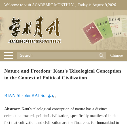
Welcome to visit ACADEMIC MONTHLY，Today is
August 9,2026
Chinese
Nature and Freedom: Kant's Teleological Conception
in the Context of Political Civilization
BIAN Shaobin
BAI Songzi
,
,
Abstract:
Kant's teleological conception of nature has a distinct
orientation towards political civilization, specifically manifested in the
fact that cultivation and civilization are the final ends for humankind to