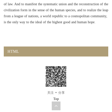
of law. And to manifest the systematic union and the reconstruction of the
civilization form in the sense of the human species, and to realize the leap
from a league of nations, a world republic to a cosmopolitan community,
is the only way to the ideal of the highest good and human hope.
HTML
关注
分享
Top