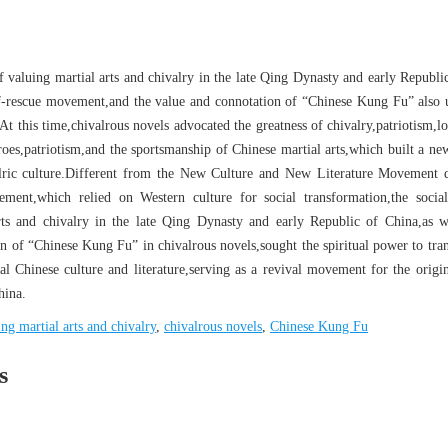
f valuing martial arts and chivalry in the late Qing Dynasty and early Republi
lf-rescue movement,and the value and connotation of “Chinese Kung Fu” also
t this time,chivalrous novels advocated the greatness of chivalry,patriotism,lo
roes,patriotism,and the sportsmanship of Chinese martial arts,which built a new
lric culture.Different from the New Culture and New Literature Movement 
ent,which relied on Western culture for social transformation,the social
rts and chivalry in the late Qing Dynasty and early Republic of China,as w
on of “Chinese Kung Fu” in chivalrous novels,sought the spiritual power to tra
nal Chinese culture and literature,serving as a revival movement for the origin
hina.
ing martial arts and chivalry
,
chivalrous novels
,
Chinese Kung Fu
s