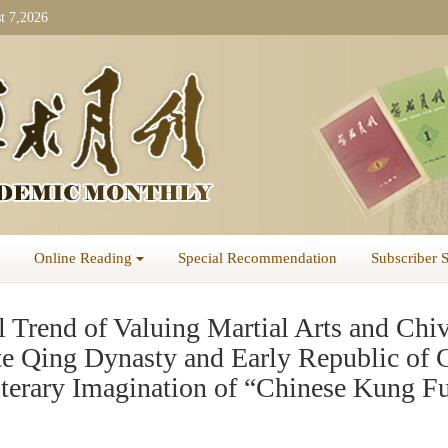
t 7,2026
Online Reading
Special Recommendation
Subscriber 
 Trend of Valuing Martial Arts and Chiv
ate Qing Dynasty and Early Republic of 
iterary Imagination of “Chinese Kung F