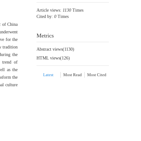
Article views:
1130
Times
Cited by:
0
Times
c of China
 underwent
Metrics
ve for the
 tradition
Abstract views(
1130
)
during the
HTML views(
126
)
 trend of
ell as the
Latest
Most Read
Most Cited
nsform the
al culture