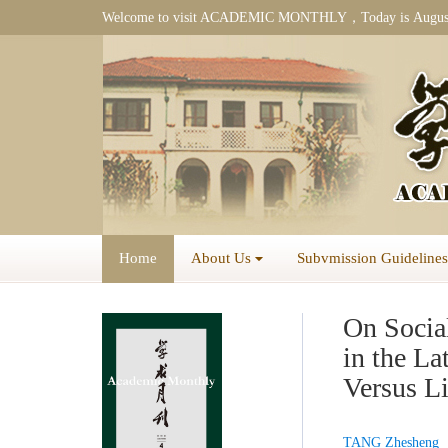
Welcome to visit ACADEMIC MONTHLY，Today is
Augus
Home
About Us
Subvmission Guidelines
On Social
in the L
Versus L
TANG Zhesheng