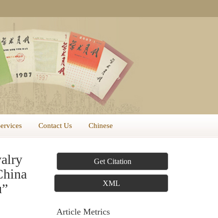
Services
Contact Us
Chinese
alry
Get Citation
China
XML
u”
Article Metrics