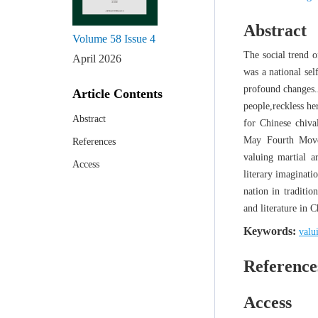
Abstract
Volume 58
Issue 4
The social trend o
April 2026
was a national se
profound changes.A
Article Contents
people,reckless he
Abstract
for Chinese chiva
May Fourth Movem
References
valuing martial a
Access
literary imaginati
nation in traditio
and literature in C
Keywords:
valu
Reference
Access