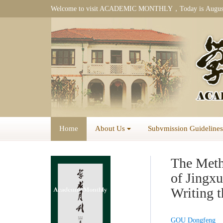
Welcome to visit ACADEMIC MONTHLY，Today is
Augus
Home
About Us
Subvmission Guidelines
The Meth
of Jing
Writing 
GOU Dongfeng