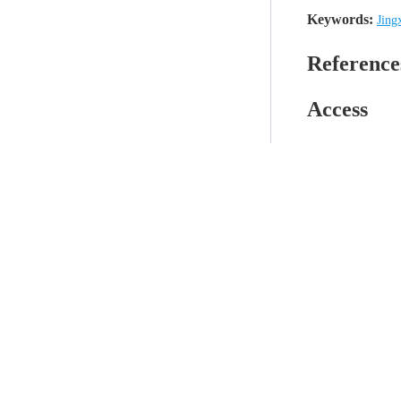
Keywords:
Jing
Reference
Access