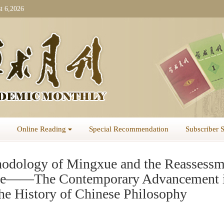
t 6,2026
Online Reading
Special Recommendation
Subscriber 
odology of Mingxue and the Reassessm
xue——The Contemporary Advancement 
the History of Chinese Philosophy