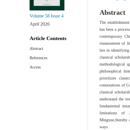
Abstract
Volume 58
Issue 4
The establishment
April 2026
has been a process
contemporary Chi
Article Contents
reassessment of J
Abstract
lies in identifyi
classical scholar
References
methodological a
Access
philosophical hi
prioritizes clas
connotations of Co
classical scholar
understand the te
fundamental mean
limitations of 
Mingxue,thereby a
ways.