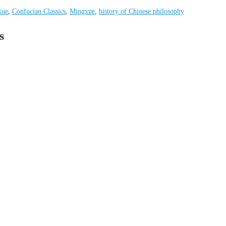
xue
,
Confucian Classics
,
Mingxue
,
history of Chinese philosophy
s