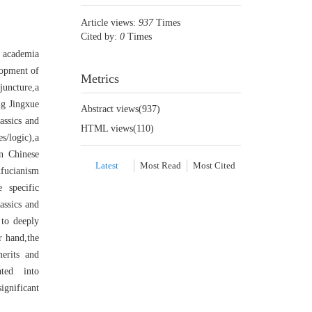
Article views:
937
Times
Cited by:
0
Times
e academia
lopment of
Metrics
juncture,a
ng Jingxue
Abstract views(
937
)
assics and
HTML views(
110
)
s/logic),a
n Chinese
Latest
Most Read
Most Cited
fucianism
e specific
assics and
 to deeply
r hand,the
erits and
ated into
ignificant