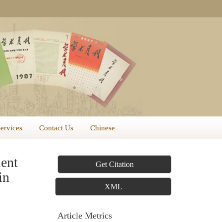
Services
Contact Us
Chinese
ent
Get Citation
in
XML
Article Metrics