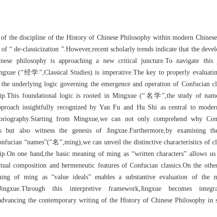
 of the discipline of the History of Chinese Philosophy within modern Chines
 of “ de-classicization ”.However,recent scholarly trends indicate that the deve
nese philosophy is approaching a new critical juncture.To navigate this 
ingxue (“经学”,Classical Studies) is imperative.The key to properly evaluati
ng the underlying logic governing the emergence and operation of Confucian cl
ship.This foundational logic is rooted in Mingxue (“名学”,the study of name
pproach insightfully recognized by Yan Fu and Hu Shi as central to moder
storiography.Starting from Mingxue,we can not only comprehend why Con
sics but also witness the genesis of Jingxue.Furthermore,by examining th
nfucian “names”(“名”,ming),we can unveil the distinctive characteristics of cl
ship.On one hand,the basic meaning of ming as “written characters” allows us
xtual composition and hermeneutic features of Confucian classics.On the othe
ing of ming as “value ideals” enables a substantive evaluation of the m
Jingxue.Through this interpretive framework,Jingxue becomes integr
dvancing the contemporary writing of the History of Chinese Philosophy in s