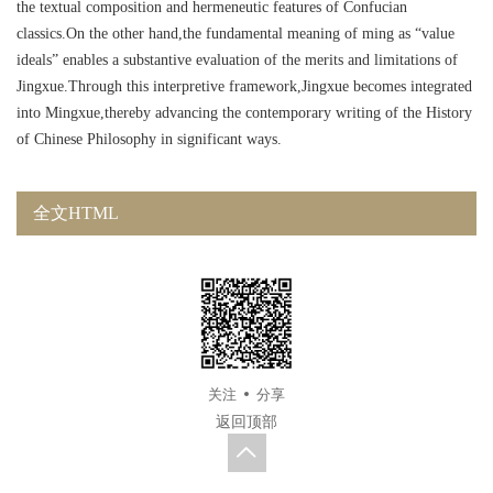
the textual composition and hermeneutic features of Confucian
classics.On the other hand,the fundamental meaning of ming as “value
ideals” enables a substantive evaluation of the merits and limitations of
Jingxue.Through this interpretive framework,Jingxue becomes integrated
into Mingxue,thereby advancing the contemporary writing of the History
of Chinese Philosophy in significant ways.
全文HTML
关注
分享
返回顶部