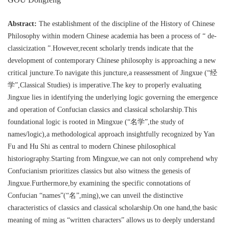
Abstract:
The establishment of the discipline of the History of Chinese
Philosophy within modern Chinese academia has been a process of “ de-
classicization ”.However,recent scholarly trends indicate that the
development of contemporary Chinese philosophy is approaching a new
critical juncture.To navigate this juncture,a reassessment of Jingxue (“经
学”,Classical Studies) is imperative.The key to properly evaluating
Jingxue lies in identifying the underlying logic governing the emergence
and operation of Confucian classics and classical scholarship.This
foundational logic is rooted in Mingxue (“名学”,the study of
names/logic),a methodological approach insightfully recognized by Yan
Fu and Hu Shi as central to modern Chinese philosophical
historiography.Starting from Mingxue,we can not only comprehend why
Confucianism prioritizes classics but also witness the genesis of
Jingxue.Furthermore,by examining the specific connotations of
Confucian “names”(“名”,ming),we can unveil the distinctive
characteristics of classics and classical scholarship.On one hand,the basic
meaning of ming as “written characters” allows us to deeply understand