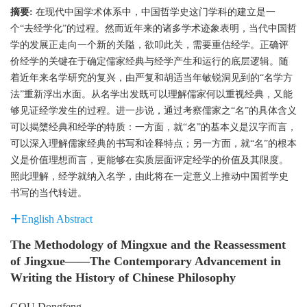
摘要:
在现代中国学术体系中，中国哲学史这门学科的建立是一
个“去经学化”的过程。然而近年来的诸多学术迹象表明，当代中国哲
学的发展正走向一个新的关隘，欲叩此关，需要重估经学。正确评
价经学的关键在于确定儒家经典与经学产生和运行的底层逻辑。随
着近年来名学研究的复兴，由严复和胡适当年敏锐洞见到的“名学方
法”重新浮出水面。从名学出发既可以理解儒家何以重视经典，又能
够见证经学发生的过程。进一步说，通过考察儒家之“名”的具体含义
可以揭橥经典和经学的特质：一方面，就“名”的基本义是汉字而言，
可以深入理解儒家经典的书写和诠释特点；另一方面，就“名”的根本
义是价值理想而言，更能够在实质层面评定经学的价值及其限度。
照此理解，经学就纳入名学，由此将在一定意义上推动中国哲学史
书写的当代转进。
English Abstract
The Methodology of Mingxue and the Reassessment
of Jingxue——The Contemporary Advancement in
Writing the History of Chinese Philosophy
GOU Dongfeng