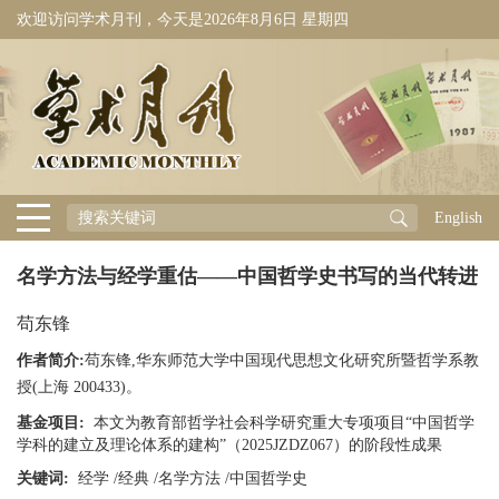
欢迎访问学术月刊，今天是
2026年8月6日 星期四
English
名学方法与经学重估——中国哲学史书写的当代转进
苟东锋
作者简介:
苟东锋,华东师范大学中国现代思想文化研究所暨哲学系教
授(上海 200433)。
基金项目:
本文为教育部哲学社会科学研究重大专项项目“中国哲学
学科的建立及理论体系的建构”（2025JZDZ067）的阶段性成果
关键词:
经学
/
经典
/
名学方法
/
中国哲学史