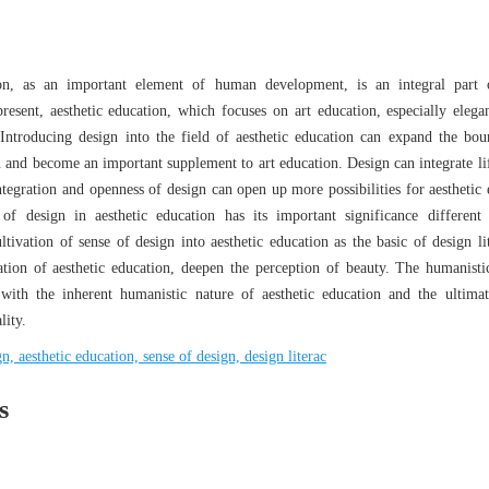
ion, as an important element of human development, is an integral part
esent, aesthetic education, which focuses on art education, especially elegan
 Introducing design into the field of aesthetic education can expand the bou
n and become an important supplement to art education. Design can integrate lif
tegration and openness of design can open up more possibilities for aesthetic 
f design in aesthetic education has its important significance different
ltivation of sense of design into aesthetic education as the basic of design li
ation of aesthetic education, deepen the perception of beauty. The humanistic
 with the inherent humanistic nature of aesthetic education and the ultima
lity.
gn, aesthetic education, sense of design, design literac
s