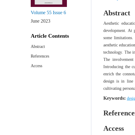
Abstract
Volume 55
Issue 6
June 2023
Aesthetic educat
development. At pr
Article Contents
some limitations.
aesthetic educatio
Abstract
technology. The in
References
The involvement o
Access
Introducing the cu
enrich the connot
design is in line
cultivating persona
Keywords:
desi
Reference
Access