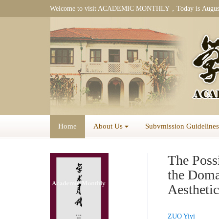
Welcome to visit ACADEMIC MONTHLY，Today is
Augus
Home
About Us
Subvmission Guidelines
The Possi
the Doma
Aestheti
ZUO Yiyi