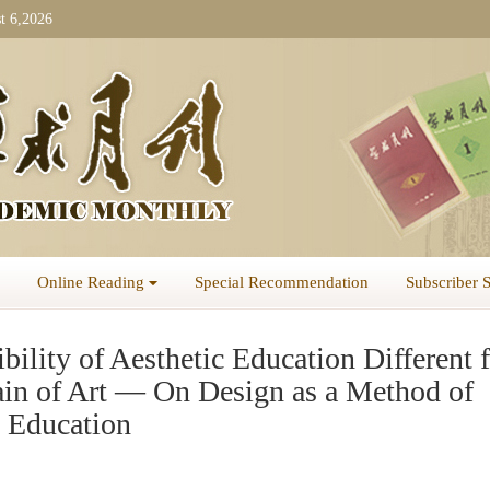
t 6,2026
Online Reading
Special Recommendation
Subscriber 
bility of Aesthetic Education Different 
in of Art — On Design as a Method of
c Education