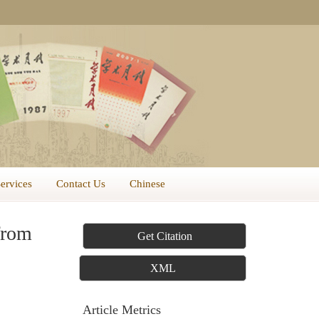
Services
Contact Us
Chinese
from
Get Citation
XML
Article Metrics