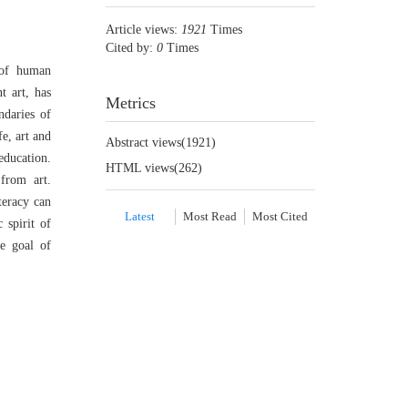
Article views:
1921
Times
Cited by:
0
Times
 of human
t art, has
Metrics
ndaries of
e, art and
Abstract views(
1921
)
education.
HTML views(
262
)
 from art.
teracy can
Latest
Most Read
Most Cited
 spirit of
te goal of