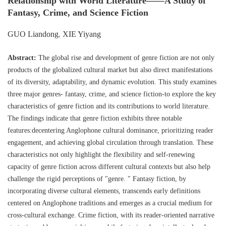
Relationship with World Literature——A Study of
Fantasy, Crime, and Science Fiction
GUO Liandong
,
XIE Yiyang
Abstract:
The global rise and development of genre fiction are not only
products of the globalized cultural market but also direct manifestations
of its diversity, adaptability, and dynamic evolution. This study examines
three major genres- fantasy, crime, and science fiction-to explore the key
characteristics of genre fiction and its contributions to world literature.
The findings indicate that genre fiction exhibits three notable
features:decentering Anglophone cultural dominance, prioritizing reader
engagement, and achieving global circulation through translation. These
characteristics not only highlight the flexibility and self-renewing
capacity of genre fiction across different cultural contexts but also help
challenge the rigid perceptions of "genre. " Fantasy fiction, by
incorporating diverse cultural elements, transcends early definitions
centered on Anglophone traditions and emerges as a crucial medium for
cross-cultural exchange. Crime fiction, with its reader-oriented narrative