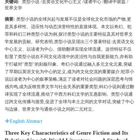
关键词:
类型小说
/
去英语文化中心主义
/
读者中心
/
翻译中获益
/
世界文学
摘要:
类型小说的全球兴起与发展不仅是全球化文化市场的产物,更
是其多样性、适应性与动态演变特性的直接体现。本文以奇幻、犯
罪和科幻三种类型小说为例,探讨类型小说的主要特征及其对世界文
学发展的贡献。研究表明,类型小说呈现出三个显著特征:去英语文化
中心主义、以读者为中心、借助翻译实现全球流通。这些特征不仅
彰显了类型小说在不同文化语境中的灵活性与自我更新能力,亦有助
于打破对"类型"的刻板印象。奇幻小说通过融入多元文化元素,突破
了早期以英语文化为中心的定义,成为跨文化交流的重要媒介;犯罪小
说以读者为中心的叙事策略,满足了读者对社会问题的深层思考与情
感共鸣,成为反映世界文学与社会关系的重要类型;科幻小说则通过翻
译实现了全球流通,推动了中西方科幻文学的互惠影响。类型小说通
过跨文化传播与接受,促进了全球与本土之间的文学对话,突破了中心
与边缘、世界文学与通俗小说之间的二元对立。
English Abstract
Three Key Characteristics of Genre Fiction and Its