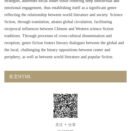
strategies, addresses social issues while fostering deep intellectual and
emotional engagement, thus establishing itself as a significant genre
reflecting the relationship between world literature and society. Science
fiction, through translation, attains global circulation, facilitating
reciprocal influences between Chinese and Western science fiction
traditions. Through processes of cross-cultural dissemination and
reception, genre fiction fosters literary dialogues between the global and
the local, challenging the binary oppositions between center and
periphery, as well as between world literature and popular fiction.
全文HTML
关注
分享