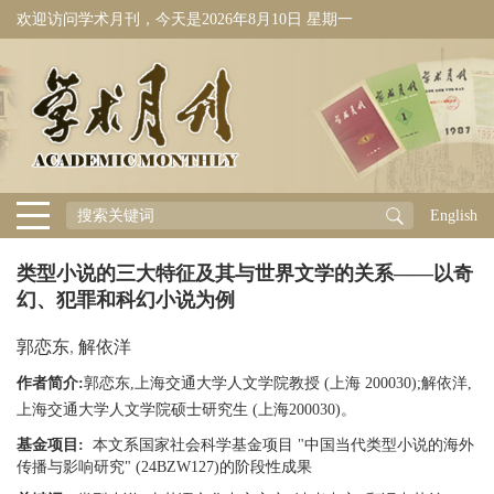
欢迎访问学术月刊，今天是
2026年8月10日 星期一
English
类型小说的三大特征及其与世界文学的关系——以奇
幻、犯罪和科幻小说为例
郭恋东
,
解依洋
作者简介:
郭恋东,上海交通大学人文学院教授 (上海 200030);解依洋,
上海交通大学人文学院硕士研究生 (上海200030)。
基金项目:
本文系国家社会科学基金项目 "中国当代类型小说的海外
传播与影响研究" (24BZW127)的阶段性成果