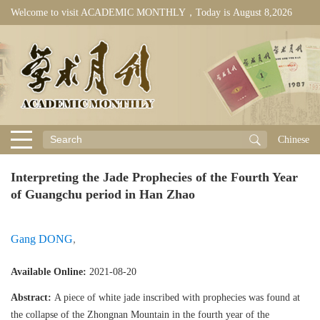
Welcome to visit ACADEMIC MONTHLY，Today is
August 8,2026
Chinese
Interpreting the Jade Prophecies of the Fourth Year
of Guangchu period in Han Zhao
Gang DONG
,
Available Online:
2021-08-20
Abstract:
A piece of white jade inscribed with prophecies was found at
the collapse of the Zhongnan Mountain in the fourth year of the