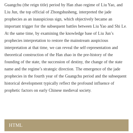
Guangchu (the reign title) period by Han zhao regime of Liu Yao, and
Liu Jun, the top official of Zhongshusheng, interpreted the jade
prophecies as an inauspicious sign, which objectively became an
important trigger for the subsequent battles between Liu Yao and Shi Le.
At the same time, by examining the knowledge base of Liu Jun’s
prophecies interpretation to restore the mainstream auspicious
interpretation at that time, we can reveal the self-representation and
theoretical construction of the Han zhao in the pre-history of the
founding of the state, the succession of destiny, the change of the state
name and the regime’s strategic direction. The emergence of the jade
prophecies in the fourth year of the Guangchu period and the subsequent
historical development typically reflect the profound influence of
prophetic factors on early Chinese medieval society.
HTML