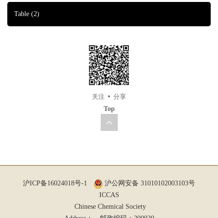
Table
(2)
关注
分享
Top
沪ICP备16024018号-1
沪公网安备 31010102003103号
ICCAS
Chinese Chemical Society