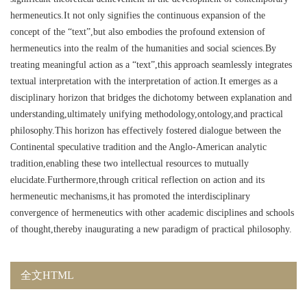
hermeneutics.It not only signifies the continuous expansion of the
concept of the “text”,but also embodies the profound extension of
hermeneutics into the realm of the humanities and social sciences.By
treating meaningful action as a “text”,this approach seamlessly integrates
textual interpretation with the interpretation of action.It emerges as a
disciplinary horizon that bridges the dichotomy between explanation and
understanding,ultimately unifying methodology,ontology,and practical
philosophy.This horizon has effectively fostered dialogue between the
Continental speculative tradition and the Anglo-American analytic
tradition,enabling these two intellectual resources to mutually
elucidate.Furthermore,through critical reflection on action and its
hermeneutic mechanisms,it has promoted the interdisciplinary
convergence of hermeneutics with other academic disciplines and schools
of thought,thereby inaugurating a new paradigm of practical philosophy.
全文HTML