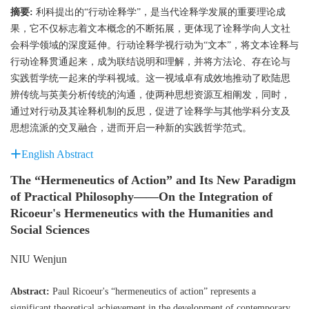
摘要:
利科提出的“行动诠释学”，是当代诠释学发展的重要理论成
果，它不仅标志着文本概念的不断拓展，更体现了诠释学向人文社
会科学领域的深度延伸。行动诠释学视行动为“文本”，将文本诠释与
行动诠释贯通起来，成为联结说明和理解，并将方法论、存在论与
实践哲学统一起来的学科视域。这一视域卓有成效地推动了欧陆思
辨传统与英美分析传统的沟通，使两种思想资源互相阐发，同时，
通过对行动及其诠释机制的反思，促进了诠释学与其他学科分支及
思想流派的交叉融合，进而开启一种新的实践哲学范式。
English Abstract
The “Hermeneutics of Action” and Its New Paradigm
of Practical Philosophy——On the Integration of
Ricoeur's Hermeneutics with the Humanities and
Social Sciences
NIU Wenjun
Abstract:
Paul Ricoeur's “hermeneutics of action” represents a
significant theoretical achievement in the development of contemporary