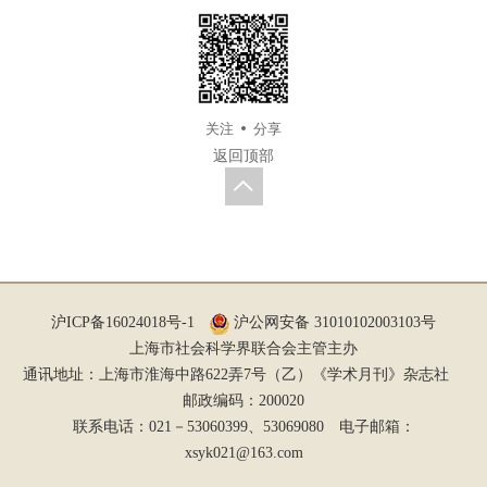
关注
分享
返回顶部
沪ICP备16024018号-1
沪公网安备 31010102003103号
上海市社会科学界联合会主管主办
通讯地址：上海市淮海中路622弄7号（乙）《学术月刊》杂志社
邮政编码：200020
联系电话：021－53060399、53069080 电子邮箱：
xsyk021@163.com