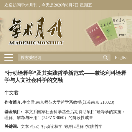
欢迎访问学术月刊，今天是
2026年8月7日 星期五
English
“行动诠释学”及其实践哲学新范式——兼论利科诠释
学与人文社会科学的交融
牛文君
作者简介:
牛文君,南京师范大学哲学系教授(江苏南京 210023)
基金项目:
本文系国家社会科学基金后期资助项目“诠释学的实施：
理解、解释与应用”（24FZXB060）的阶段性成果
关键词:
文本
/
行动
/
行动诠释学
/
说明
/
理解
/
实践哲学