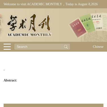
Welcome to visit ACADEMIC MONTHLY，Today is
August 8,2026
Chinese
,
Abstract: