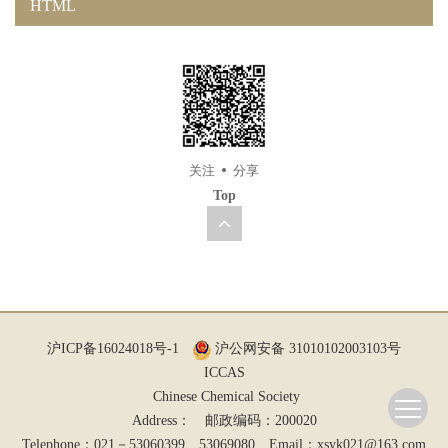
HTML
关注
分享
Top
沪ICP备16024018号-1
沪公网安备 31010102003103号
ICCAS
Chinese Chemical Society
Address： 邮政编码：200020
Telephone：021－53060399、53069080 Email：
xsyk021@163.com