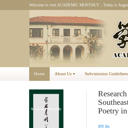
Welcome to visit ACADEMIC MONTHLY，Today is
Augus
Home
About Us
Subvmission Guidelines
Research 
Southeas
Poetry i
JIN Jin