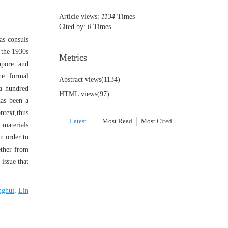
Article views:
1134
Times
Cited by:
0
Times
as consuls
 the 1930s
Metrics
apore and
he formal
Abstract views(
1134
)
 a hundred
HTML views(
97
)
has been a
ntext,thus
Latest
Most Read
Most Cited
l materials
in order to
ether from
 issue that
nghui
,
Lin