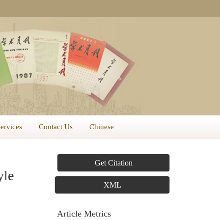
Services
Contact Us
Chinese
Get Citation
yle
XML
Article Metrics