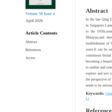
Abstract
Volume 58
Issue 4
In the late Qing 
April 2026
in Singapore.Late
to the 1950s,so
Article Contents
Malaysia,and th
Abstract
establishment of 
years.It can be s
References
continuous thread 
Access
becoming a beautif
to outline and res
explore and sort o
the perspective of 
needs to be seriou
Keywords:
Chin
Li
Reference