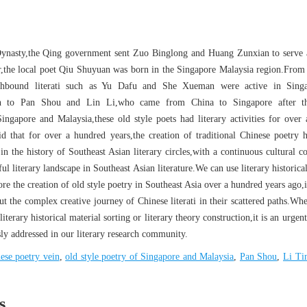
Dynasty,the Qing government sent Zuo Binglong and Huang Zunxian to serve 
r,the local poet Qiu Shuyuan was born in the Singapore Malaysia region.From
uthbound literati such as Yu Dafu and She Xueman were active in Sing
en to Pan Shou and Lin Li,who came from China to Singapore after t
Singapore and Malaysia,these old style poets had literary activities for over
aid that for over a hundred years,the creation of traditional Chinese poetry 
in the history of Southeast Asian literary circles,with a continuous cultural co
ul literary landscape in Southeast Asian literature.We can use literary historica
tore the creation of old style poetry in Southeast Asia over a hundred years ago,
ut the complex creative journey of Chinese literati in their scattered paths.Wh
literary historical material sorting or literary theory construction,it is an urgent
sly addressed in our literary research community.
ese poetry vein
,
old style poetry of Singapore and Malaysia
,
Pan Shou
,
Li Ti
s