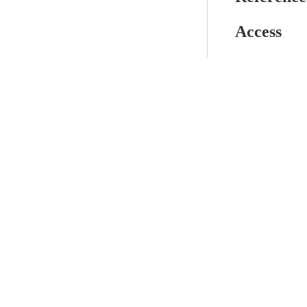
Access