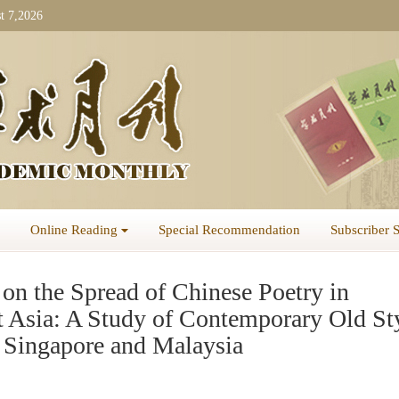
t 7,2026
Online Reading
Special Recommendation
Subscriber 
on the Spread of Chinese Poetry in
t Asia: A Study of Contemporary Old St
n Singapore and Malaysia