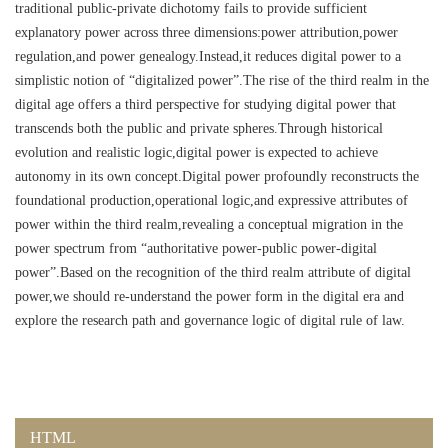
traditional public-private dichotomy fails to provide sufficient
explanatory power across three dimensions:power attribution,power
regulation,and power genealogy.Instead,it reduces digital power to a
simplistic notion of “digitalized power”.The rise of the third realm in the
digital age offers a third perspective for studying digital power that
transcends both the public and private spheres.Through historical
evolution and realistic logic,digital power is expected to achieve
autonomy in its own concept.Digital power profoundly reconstructs the
foundational production,operational logic,and expressive attributes of
power within the third realm,revealing a conceptual migration in the
power spectrum from “authoritative power-public power-digital
power”.Based on the recognition of the third realm attribute of digital
power,we should re-understand the power form in the digital era and
explore the research path and governance logic of digital rule of law.
HTML