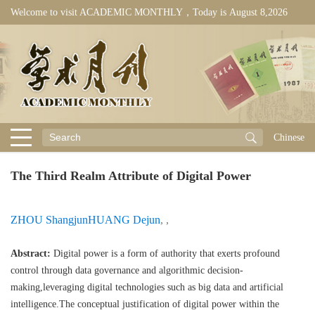
Welcome to visit ACADEMIC MONTHLY，Today is
August 8,2026
Chinese
The Third Realm Attribute of Digital Power
ZHOU Shangjun
HUANG Dejun
,
,
Abstract:
Digital power is a form of authority that exerts profound
control through data governance and algorithmic decision-
making,leveraging digital technologies such as big data and artificial
intelligence.The conceptual justification of digital power within the