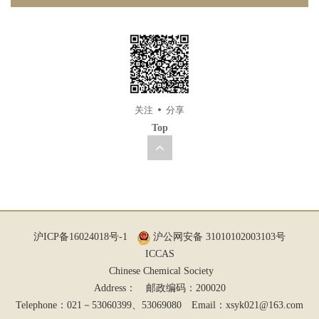
关注
分享
Top
沪ICP备16024018号-1
沪公网安备 31010102003103号
ICCAS
Chinese Chemical Society
Address： 邮政编码：200020
Telephone：021－53060399、53069080 Email：
xsyk021@163.com