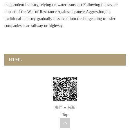
independent industry,relying on water transport.Following the severe
impact of the War of Resistance Against Japanese Aggression,this
traditional industry gradually dissolved into the burgeoning transfer
companies near railway or highway.
HTML
关注
分享
Top