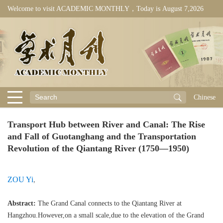
Welcome to visit ACADEMIC MONTHLY，Today is
August 7,2026
Chinese
Transport Hub between River and Canal: The Rise
and Fall of Guotanghang and the Transportation
Revolution of the Qiantang River (1750—1950)
ZOU Yi
,
Abstract:
The Grand Canal connects to the Qiantang River at
Hangzhou.However,on a small scale,due to the elevation of the Grand