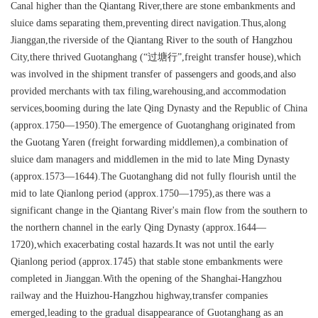
Canal higher than the Qiantang River,there are stone embankments and
sluice dams separating them,preventing direct navigation.Thus,along
Jianggan,the riverside of the Qiantang River to the south of Hangzhou
City,there thrived Guotanghang (“过塘行”,freight transfer house),which
was involved in the shipment transfer of passengers and goods,and also
provided merchants with tax filing,warehousing,and accommodation
services,booming during the late Qing Dynasty and the Republic of China
(approx.1750—1950).The emergence of Guotanghang originated from
the Guotang Yaren (freight forwarding middlemen),a combination of
sluice dam managers and middlemen in the mid to late Ming Dynasty
(approx.1573—1644).The Guotanghang did not fully flourish until the
mid to late Qianlong period (approx.1750—1795),as there was a
significant change in the Qiantang River's main flow from the southern to
the northern channel in the early Qing Dynasty (approx.1644—
1720),which exacerbating costal hazards.It was not until the early
Qianlong period (approx.1745) that stable stone embankments were
completed in Jianggan.With the opening of the Shanghai-Hangzhou
railway and the Huizhou-Hangzhou highway,transfer companies
emerged,leading to the gradual disappearance of Guotanghang as an